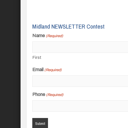
Midland NEWSLETTER Contest
Name
(Required)
First
Email
(Required)
Phone
(Required)