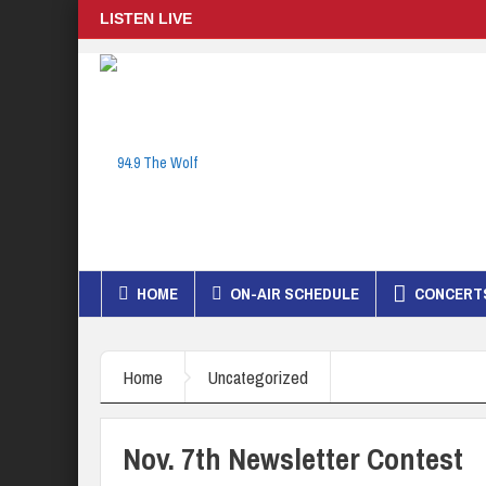
LISTEN LIVE
HOME
ON-AIR SCHEDULE
CONCERTS
Home
Uncategorized
Nov. 7th Newsletter Contest