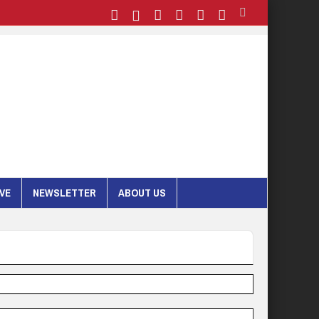
IVE
NEWSLETTER
ABOUT US