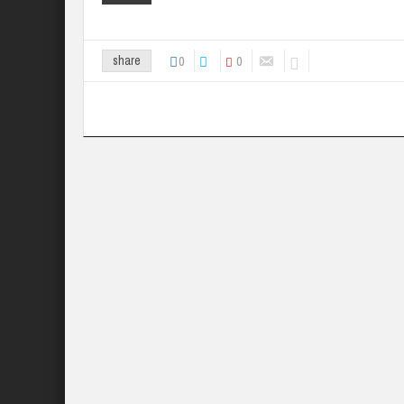
0
0
share