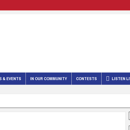
 & EVENTS
IN OUR COMMUNITY
CONTESTS
LISTEN L