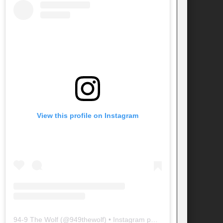
View this profile on Instagram
94-9 The Wolf
(@
949thewolf
) • Instagram photos and videos