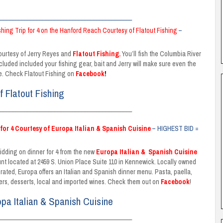
_____________________________________________
ishing Trip for 4 on the Hanford Reach Courtesy of Flatout Fishing
–
courtesy of Jerry Reyes and
Flatout Fishing
.
You’ll fish the Columbia River
cluded included your fishing gear, bait and Jerry will make sure even the
ife. Check Flatout Fishing on
Facebook
!
f Flatout Fishing
_____________________________________________
for 4 Courtesy of Europa Italian & Spanish Cuisine
– HIGHEST BID =
bidding on dinner for 4 from the new
Europa Italian
&
Spanish Cuisine
unt located at 2459 S. Union Place Suite 110 in Kennewick. Locally owned
rated, Europa offers an Italian and Spanish dinner menu. Pasta, paella,
ers, desserts, local and imported wines. Check them out on
Facebook
!
opa Italian & Spanish Cuisine
_____________________________________________