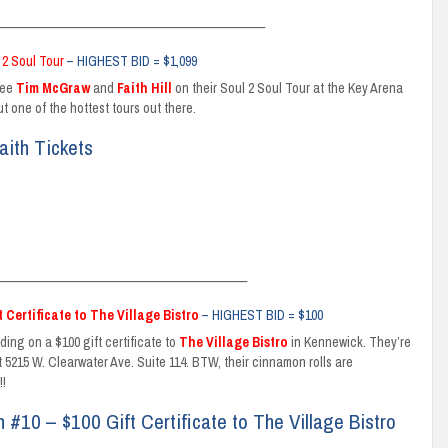
_____________________________________________
 2 Soul Tour
– HIGHEST BID = $1,099
see
Tim McGraw
and
Faith Hill
on their Soul 2 Soul Tour at the Key Arena
t one of the hottest tours out there.
aith Tickets
__________________________________________
t Certificate to The Village Bistro
– HIGHEST BID = $100
ding on a $100 gift certificate to
The Village Bistro
in Kennewick. They’re
t 5215 W. Clearwater Ave. Suite 114. BTW, their cinnamon rolls are
!
n #10 – $100 Gift Certificate to The Village Bistro