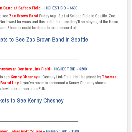
wn Band at Safeco Field
– HIGHEST BID = $600
to see
Zac Brown Band
Friday Aug. 31st at Safeco Field in Seattle. Zac
rthwest for years and this is the first time they’ll be playing at the Home
and 3 friends could be there to experience it all.
kets to See Zac Brown Band in Seattle
_____________________________________________
hesney at Century Link Field
– HIGHEST BID = $600
 to see
Kenny Chesney
at Century Link Field. He’ll be joined by
Thomas
d
Brand Lay
. If you’ve never experienced a Kenny Chesney show at
 a few hours or non-stop FUN.
ckets to See Kenny Chesney
_____________________________________________
anyon Lakes Golf Course
– HIGHEST BID = $500