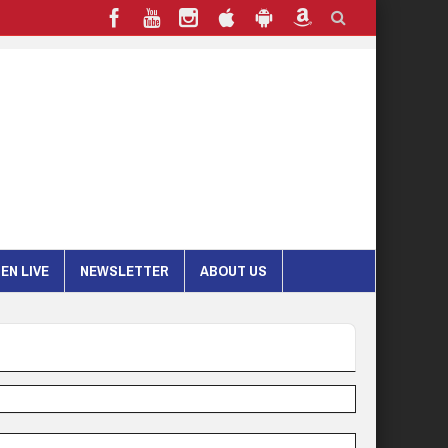
EN LIVE
NEWSLETTER
ABOUT US