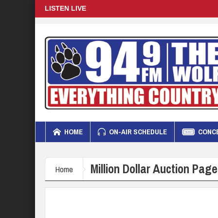
LISTEN LIVE
HOME
ON-AIR SCHEDULE
CONCE
Million Dollar Auction Page
Home