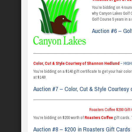
You’re bidding on 4 round
why Canyon Lakes Golf Co
Golf Course 5 years in a
Auction #6 – Gol
_______________________________________________________
Color, Cut & Style Courtesy of Shannon Hedlund
– HIGH
You’re bidding on a $140 gift certificate to get your hair col
at $140!
Auction #7 – Color, Cut & Style Courtesy
_______________________________________________________
Roasters Coffee $200 Gift
You’re bidding on $200 worth of
Roasters Coffee
gift cards. 
Auction #8 – $200 in Roasters Gift Cards