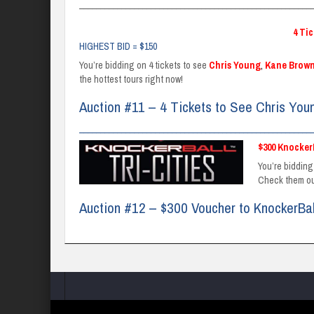
_______________________________________________________
4 Ti
HIGHEST BID = $150
You’re bidding on 4 tickets to see
Chris Young
,
Kane Brow
the hottest tours right now!
Auction #11 – 4 Tickets to See Chris You
_______________________________________________________
$300 Knocker
You’re bidding
Check them o
Auction #12 – $300 Voucher to KnockerBa