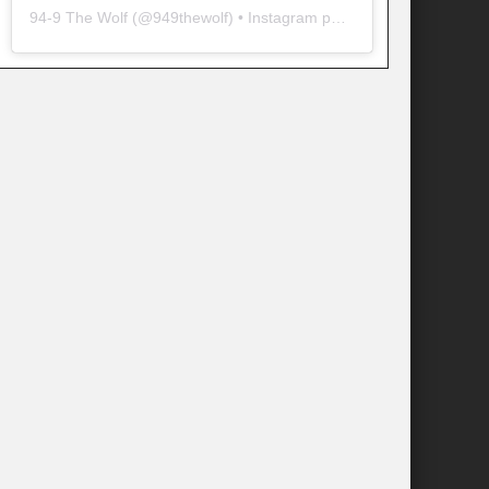
94-9 The Wolf
(@
949thewolf
) • Instagram photos and videos