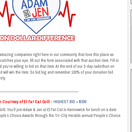
mazing companies right here in our community that love this place as
atches your eye, fill out the form associated with that auction item. Fill in
ou’re willing to bid on that item. At the end of our 3-day radiothon on
id will win the item. So bid big and remember 100% of your donation bid
ity.
_____________________________________________
 Courtesy of El Fat Cat Grill
– HIGHEST BID = $200
rill. You’ll join Adam & Jen at El Fat Cat in Kennewick for lunch on a date
eople’s Choice Awards through the Tri-City Heralds annual People’s Choice