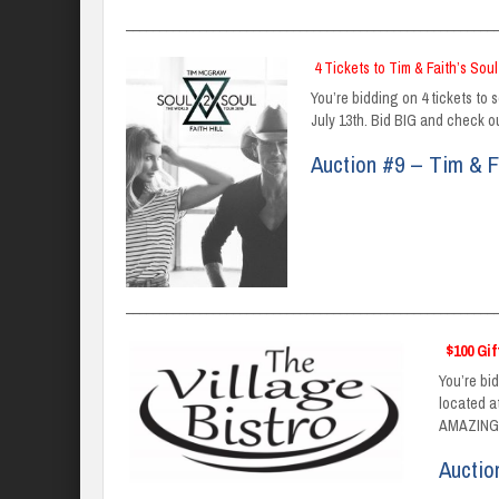
_______________________________________________________
4 Tickets to Tim & Faith’s Soul
You’re bidding on 4 tickets to 
July 13th. Bid BIG and check ou
Auction #9 – Tim & F
_______________________________________________________
$100 Gif
You’re bid
located a
AMAZING!
Auctio