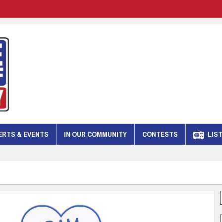
RTS & EVENTS
IN OUR COMMUNITY
CONTESTS
LIST