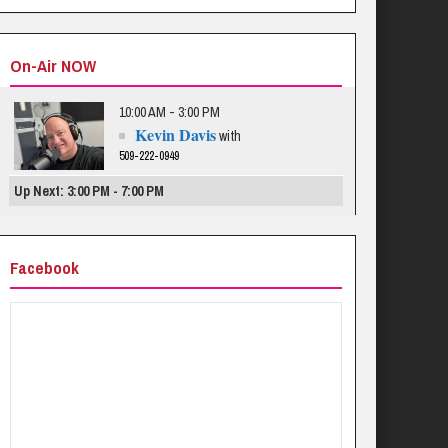
On-Air NOW
10:00 AM - 3:00 PM
Kevin Davis
with
509-222-0949
Up Next: 3:00 PM - 7:00 PM
Facebook