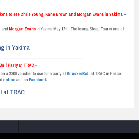
__________________________________________
ckets to see Chris Young, Kane Brown and Morgan Evans in Yakima
–
n
and
Morgan
Evans
in Yakima May 17th. The losing Sleep Tour is one of
ng in Yakima
_____________________________________________
Ball Party at TRAC
–
 on a $300 voucher to use for a party at
KnockerBall
at TRAC in Pasco.
ut
online
and on
Facebook
.
ll at TRAC