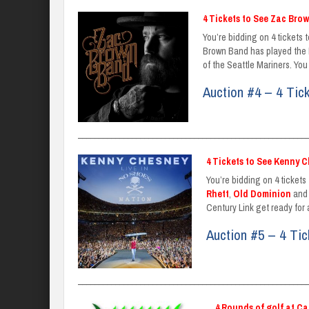
4 Tickets to See Zac Bro
You’re bidding on 4 tickets 
Brown Band has played the No
of the Seattle Mariners. You 
Auction #4 – 4 Tic
_______________________________________________________
4 Tickets to See Kenny C
You’re bidding on 4 tickets
Rhett
,
Old Dominion
an
Century Link get ready for
Auction #5 – 4 Ti
_______________________________________________________
4 Rounds of golf at C