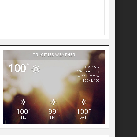
TRI-CITIES WEATHER
100
°
clear sky
19% humidity
wind: 3m/s W
H 100 • L 100
100
99
100
°
°
°
THU
FRI
SAT