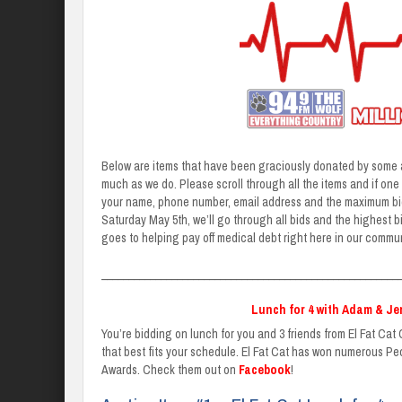
Below are items that have been graciously donated by some a
much as we do. Please scroll through all the items and if one c
your name, phone number, email address and the maximum bid y
Saturday May 5th, we’ll go through all bids and the highest b
goes to helping pay off medical debt right here in our commun
_______________________________________________________
Lunch for 4 with Adam & Jen
You’re bidding on lunch for you and 3 friends from El Fat Cat G
that best fits your schedule. El Fat Cat has won numerous P
Awards. Check them out on
Facebook
!