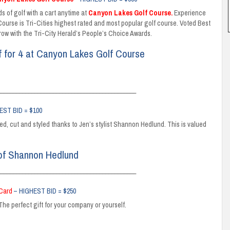
s of golf with a cart anytime at
Canyon Lakes Golf Course
.
Experience
urse is Tri-Cities highest rated and most popular golf course. Voted Best
 row with the Tri-City Herald’s People’s Choice Awards.
f for 4 at Canyon Lakes Golf Course
_____________________________________________
EST BID = $100
ored, cut and styled thanks to Jen’s stylist Shannon Hedlund. This is valued
 of Shannon Hedlund
_____________________________________________
 Card
– HIGHEST BID = $250
The perfect gift for your company or yourself.