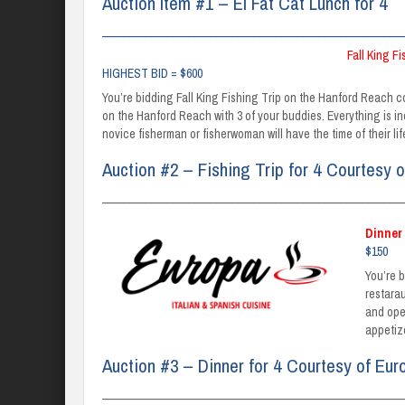
Auction Item #1 – El Fat Cat Lunch for 4
_______________________________________________________
Fall King F
HIGHEST BID = $600
You’re bidding Fall King Fishing Trip on the Hanford Reach 
on the Hanford Reach with 3 of your buddies. Everything is in
novice fisherman or fisherwoman will have the time of their l
Auction #2 – Fishing Trip for 4 Courtesy o
_______________________________________________________
Dinner 
$150
You’re 
restara
and ope
appetiz
Auction #3 – Dinner for 4 Courtesy of Eur
_______________________________________________________