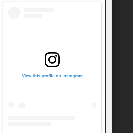
View this profile on Instagram