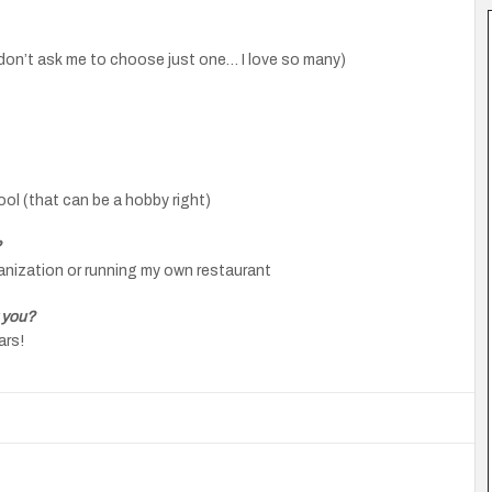
(don’t ask me to choose just one… I love so many)
ool (that can be a hobby right)
?
ganization or running my own restaurant
 you?
ars!