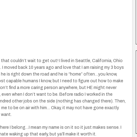
hat couldn’t wait to get out! I lived in Seattle, California, Ohio
I moved back 10 years ago and love that I am raising my 3 boys
, he is right down the road and he is “home” often…you know,
ost capable humans I know, but I need to figure out how to make
 won’t find a more caring person anywhere, but HE might never
t, even when I don’t want to be. Before radio I worked in the
undred other jobs on the side (nothing has changed there). Then,
me to be on air with him… Okay, it may not have gone exactly
I want.
ere I belong…I mean my name is on it so it just makes sense. I
I hate waking up that early, but ya’ll make it worth it.