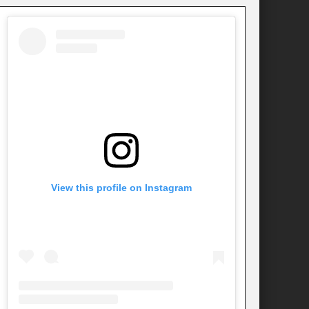
View this profile on Instagram