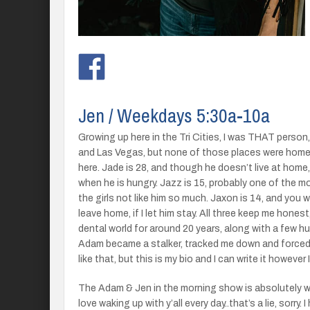
Jen / Weekdays 5:30a-10a
Growing up here in the Tri Cities, I was THAT person, t
and Las Vegas, but none of those places were home. 
here. Jade is 28, and though he doesn’t live at home
when he is hungry. Jazz is 15, probably one of the m
the girls not like him so much. Jaxon is 14, and you
leave home, if I let him stay. All three keep me hones
dental world for around 20 years, along with a few h
Adam became a stalker, tracked me down and forced 
like that, but this is my bio and I can write it however 
The Adam & Jen in the morning show is absolutely wh
love waking up with y’all every day..that’s a lie, sorry. 