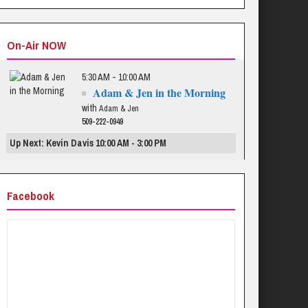
On-Air NOW
5:30 AM - 10:00 AM
Adam & Jen in the Morning
with
Adam & Jen
509-222-0949
Up Next: Kevin Davis 10:00 AM - 3:00 PM
Facebook