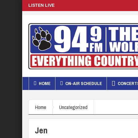
LISTEN LIVE
HOME
ON-AIR SCHEDULE
CONCERTS
Home
Uncategorized
Jen