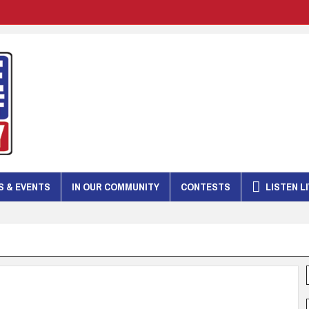
 & EVENTS
IN OUR COMMUNITY
CONTESTS
LISTEN L