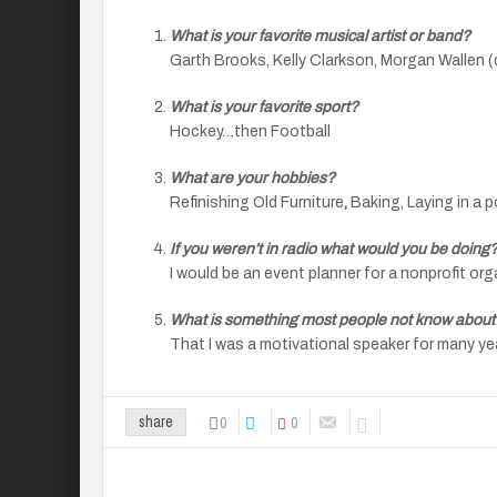
What is your favorite musical artist or band?
Garth Brooks, Kelly Clarkson, Morgan Wallen 
What is your favorite sport?
Hockey…then Football
What are your hobbies?
Refinishing Old Furniture
,
Baking, Laying in a p
If you weren’t in radio what would you be doing
I would be an event planner for a nonprofit or
What is something most people not know about
That I was a motivational speaker for many ye
0
0
share