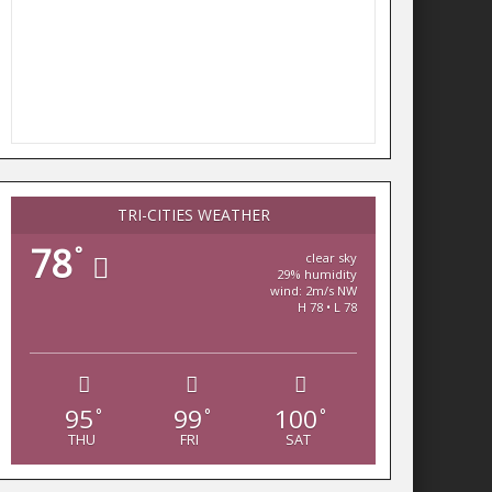
TRI-CITIES WEATHER
78
°
clear sky
29% humidity
wind: 2m/s NW
H 78 • L 78
95
99
100
°
°
°
THU
FRI
SAT