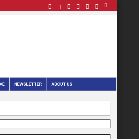
IVE
NEWSLETTER
ABOUT US