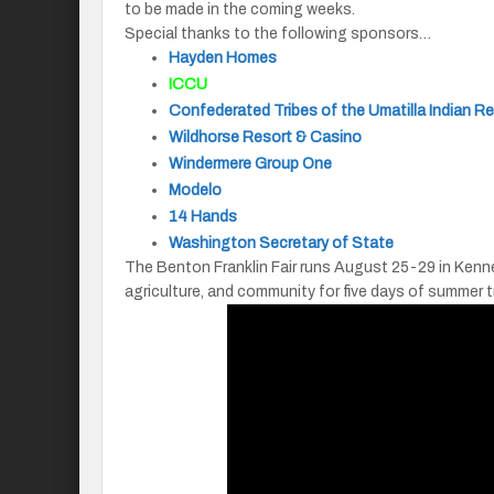
to be made in the coming weeks.
Special thanks to the following sponsors…
Hayden Homes
ICCU
Confederated Tribes of the Umatilla Indian R
Wildhorse Resort & Casino
Windermere Group One
Modelo
14 Hands
Washington Secretary of State
The Benton Franklin Fair runs August 25-29 in Kenne
agriculture, and community for five days of summer t