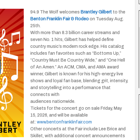
94.9 The Wolf welcomes
Brantley Gilbert
to the
Benton Franklin Fair & Rodeo
on Tuesday Aug.
25th.
With more than 8.3 billion career streams and
seven No. 1 hits, Gilbert has helped define
country music’s modern rock edge. His catalog
includes fan favorites such as “Bottoms Up,”
“Country Must Be Country Wide,” and “One Hell
of An Amen.” An ACM, CMA, and AMA award
winner, Gilbert is known for his high-energy live
shows and loyal fan base, blending grit, intensity,
and storytelling into a performance that
connects with
audiences nationwide.
Tickets for the concert go on sale Friday, May
15, 2026, and will be available
at:
www.bentonfranklinfair.com
Other concerts at the Fair include Lee Brice and
Skillet, with additional concert announcements