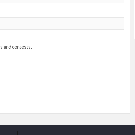
os and contests.