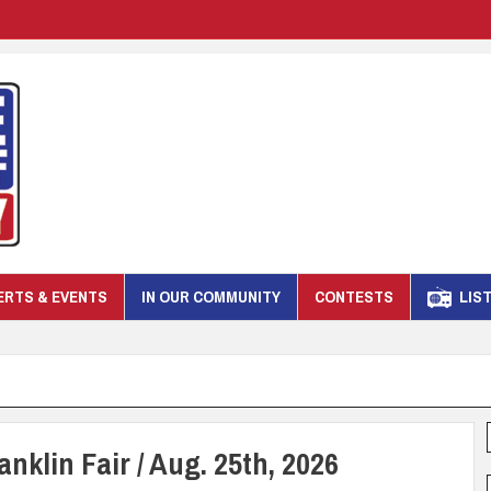
RTS & EVENTS
IN OUR COMMUNITY
CONTESTS
LIST
nklin Fair / Aug. 25th, 2026