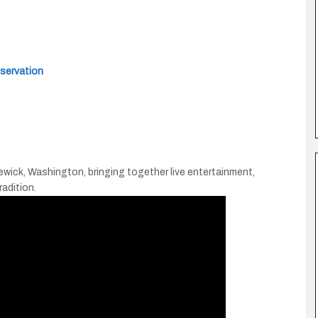
eservation
wick, Washington, bringing together live entertainment,
radition.