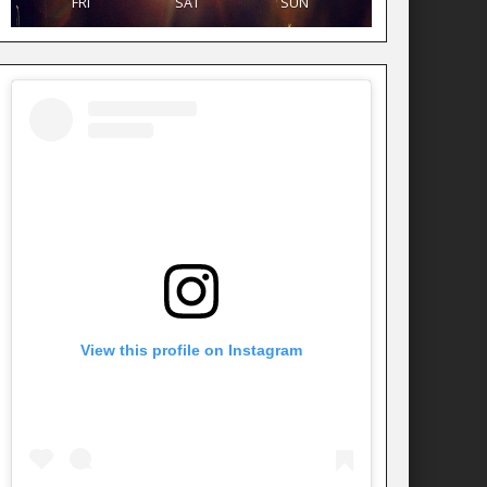
FRI
SAT
SUN
View this profile on Instagram