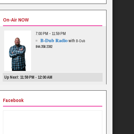
On-Air NOW
7:00 PM - 11:59 PM
B-Dub Radio
with
B-Dub
844.358.2382
Up Next: 11:59 PM - 12:00 AM
Facebook