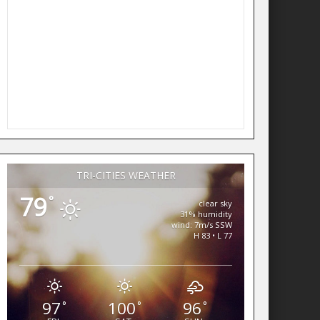
TRI-CITIES WEATHER
79
°
clear sky
31% humidity
wind: 7m/s SSW
H 83 • L 77
97
100
96
°
°
°