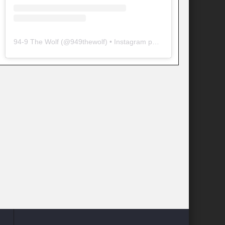
94-9 The Wolf
(@
949thewolf
) • Instagram photos and videos