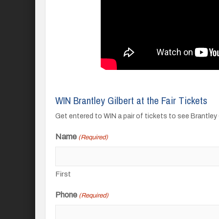
WIN Brantley Gilbert at the Fair Tickets
Get entered to WIN a pair of tickets to see Brantley 
Name
(Required)
First
Phone
(Required)