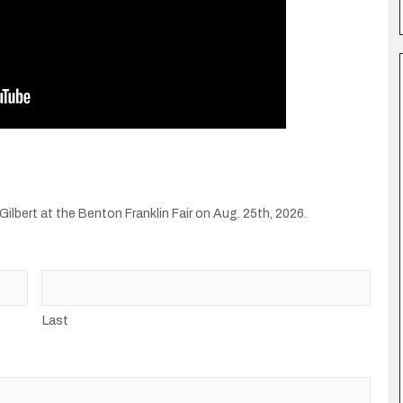
Gilbert at the Benton Franklin Fair on Aug. 25th, 2026.
Last