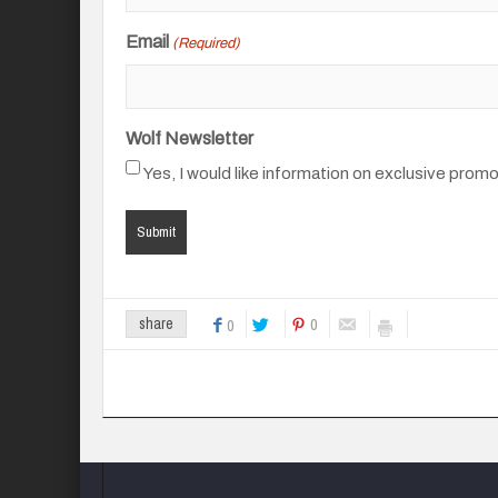
Email
(Required)
Wolf Newsletter
Yes, I would like information on exclusive prom
0
share
0