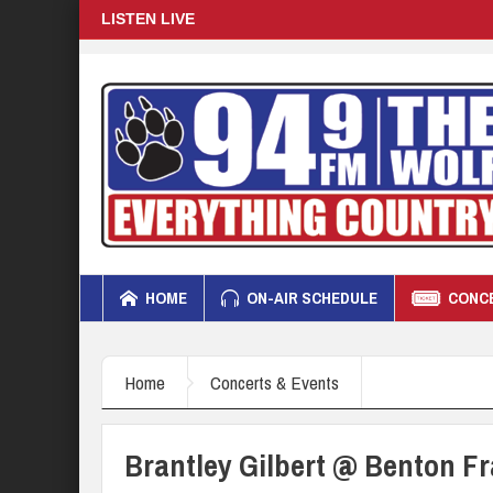
LISTEN LIVE
HOME
ON-AIR SCHEDULE
CONCE
Home
Concerts & Events
Brantley Gilbert @ Benton Fra