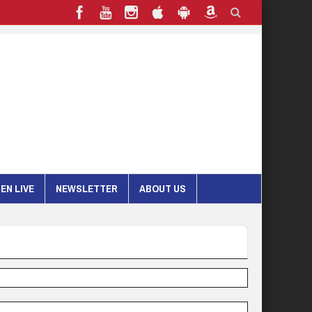
EN LIVE
NEWSLETTER
ABOUT US