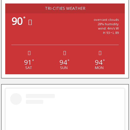
TRI-CITIES WEATHER
90
°
overcast clouds
28% humidity
wind: 4m/s W
H 93 • L 89
91
94
94
°
°
°
SAT
SUN
MON