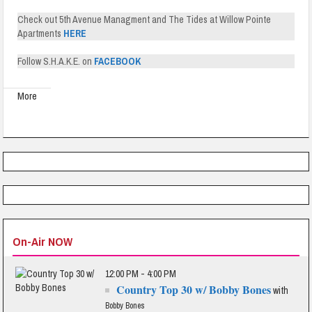
Check out 5th Avenue Managment and The Tides at Willow Pointe
Apartments
HERE
Follow S.H.A.K.E. on
FACEBOOK
More
On-Air NOW
12:00 PM - 4:00 PM
Country Top 30 w/ Bobby Bones
with
Bobby Bones