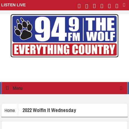
LISTEN LIVE
Menu
2022 Wolfin It Wednesday
Home