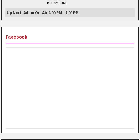
509-222-0949
Up Next: Adam On-Air 4:00 PM - 7:00 PM
Facebook