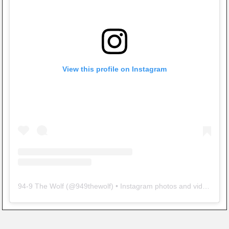
View this profile on Instagram
94-9 The Wolf
(@
949thewolf
) • Instagram photos and videos