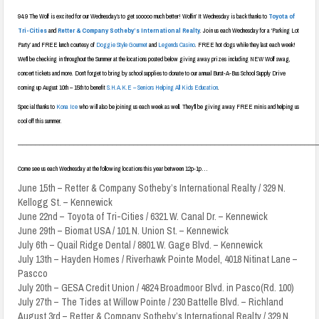
94.9 The Wolf is excited for our Wednesday’s to get sooooo much better! Wolfin’ It Wednesday is back thanks to
Toyota of
Tri-Cities
and
Retter & Company Sotheby’s International Realty
. Join us each Wednesday for a ‘Parking Lot
Party’ and FREE lunch courtesy of
Doggie Style Gourmet
and
Legends Casino
. FREE hot dogs while they last each week!
We’ll be checking in throughout the Summer at the locations posted below giving away prizes including NEW Wolf swag,
concert tickets and more. Don’t forget to bring by school supplies to donate to our annual Burst-A-Bus School Supply Drive
coming up August 10th – 15th to benefit
S.H.A.K.E – Seniors Helping All Kids Education
.
Special thanks to
Kona Ice
who will also be joining us each week as well. They’ll be giving away FREE minis and helping us
cool off this summer.
______________________________________________________________________
Come see us each Wednesday at the following locations this year between 12p-1p…
June 15th – Retter & Company Sotheby’s International Realty / 329 N.
Kellogg St. – Kennewick
June 22nd – Toyota of Tri-Cities / 6321 W. Canal Dr. – Kennewick
June 29th – Biomat USA / 101 N. Union St. – Kennewick
July 6th – Quail Ridge Dental / 8801 W. Gage Blvd. – Kennewick
July 13th – Hayden Homes / Riverhawk Pointe Model, 4018 Nitinat Lane –
Pascco
July 20th – GESA Credit Union / 4824 Broadmoor Blvd. in Pasco(Rd. 100)
July 27th – The Tides at Willow Pointe / 230 Battelle Blvd. – Richland
August 3rd – Retter & Company Sotheby’s International Realty / 329 N.