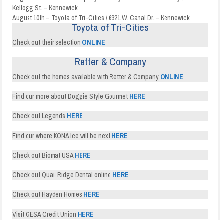
Kellogg St. – Kennewick
August 10th – Toyota of Tri-Cities / 6321 W. Canal Dr. – Kennewick
Toyota of Tri-Cities
Check out their selection
ONLINE
Retter & Company
Check out the homes available with Retter & Company
ONLINE
Find our more about Doggie Style Gourmet
HERE
Check out Legends
HERE
Find our where KONA Ice will be next
HERE
Check out Biomat USA
HERE
Check out Quail Ridge Dental online
HERE
Check out Hayden Homes
HERE
Visit GESA Credit Union
HERE