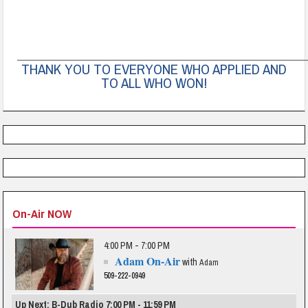
______________________________________________________________________
THANK YOU TO EVERYONE WHO APPLIED AND
TO ALL WHO WON!
On-Air NOW
4:00 PM - 7:00 PM
Adam On-Air
with
Adam
509-222-0949
Up Next: B-Dub Radio 7:00 PM - 11:59 PM