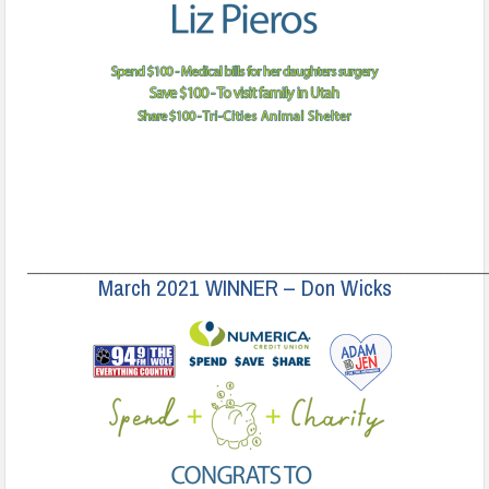
______________________________________________________________________
March 2021 WINNER – Don Wicks