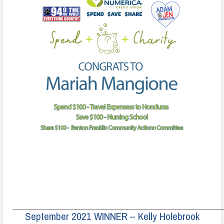
______________________________________________________________________
September 2021 WINNER – Kelly Holebrook