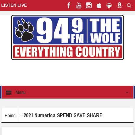
LISTEN LIVE
Menu
2021 Numerica SPEND SAVE SHARE
Home