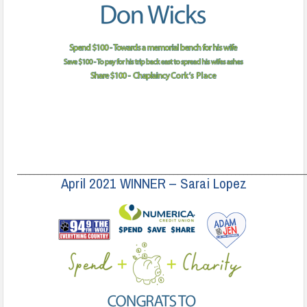
______________________________________________________________________
April 2021 WINNER – Sarai Lopez