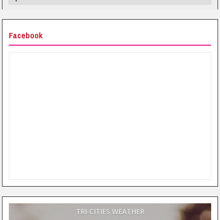
Facebook
TRI-CITIES WEATHER