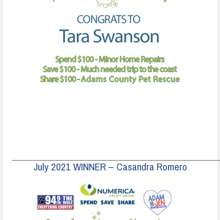
______________________________________________________________________
July 2021 WINNER – Casandra Romero