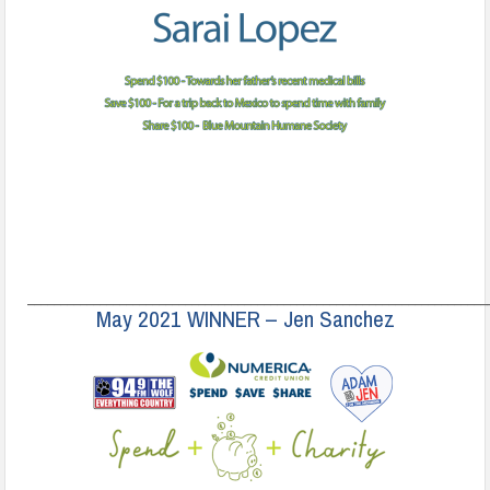
______________________________________________________________________
May 2021 WINNER – Jen Sanchez