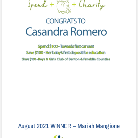
______________________________________________________________________
August 2021 WINNER – Mariah Mangione