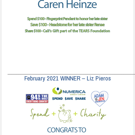
______________________________________________________________________
February 2021 WINNER – Liz Pieros