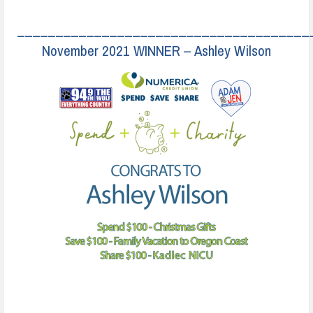
______________________________________
November 2021 WINNER – Ashley Wilson