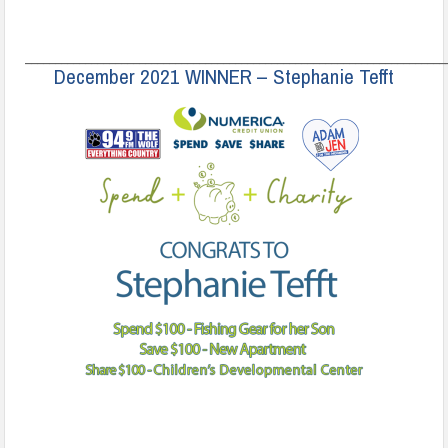
______________________________________________________________________
December 2021 WINNER – Stephanie Tefft