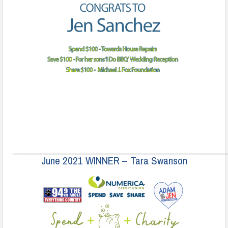
______________________________________________________________________
June 2021 WINNER – Tara Swanson