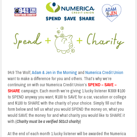
94.9 The Wolf,
Adam & Jen in the Morning
and
Numerica Credit Union
want to make a difference for you and others. That’s why we’re
continuing on with our Numerica Credit Union’s
SPEND – SAVE –
SHARE
campaign. Each month we’re giving 1 lucky listener $300! $100
to SPEND anyway you want, $100 to SAVE for a car, vacation or college
and $100 to SHARE with the charity of your choice. Simply fill out the
form below and tell us what you would SPEND the money on, what you
would SAVE the money for and what charity you would like to SHARE it
with.(
Charity must be a verified 501c3 charity
)
At the end of each month 1 lucky listener will be awarded the Numerica