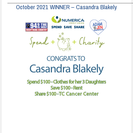
______________________________________________________________________
October 2021 WINNER – Casandra Blakely