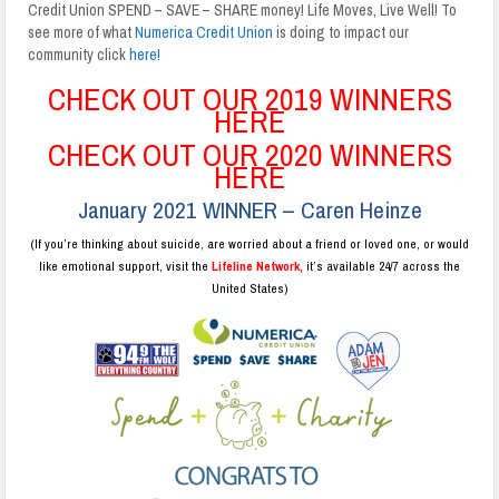
Credit Union SPEND – SAVE – SHARE money! Life Moves, Live Well! To
see more of what
Numerica Credit Union
is doing to impact our
community click
here!
CHECK OUT OUR 2019 WINNERS
HERE
CHECK OUT OUR 2020 WINNERS
HERE
January 2021 WINNER – Caren Heinze
(If you’re thinking about suicide, are worried about a friend or loved one, or would
like emotional support, visit the
Lifeline Network,
it’s available 24/7 across the
United States)