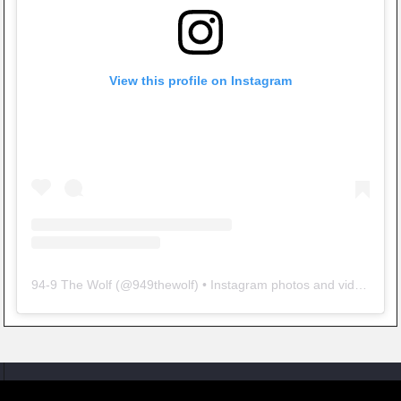
View this profile on Instagram
94-9 The Wolf
(@
949thewolf
) • Instagram photos and videos