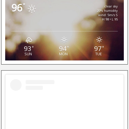
96
°
clear sky
20% humidity
wind: 5m/s S
H 98 • L 95
93
94
97
°
°
°
SUN
MON
TUE